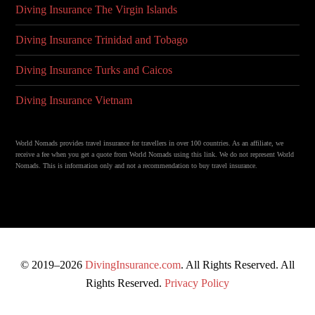
Diving Insurance The Virgin Islands
Diving Insurance Trinidad and Tobago
Diving Insurance Turks and Caicos
Diving Insurance Vietnam
World Nomads provides travel insurance for travellers in over 100 countries. As an affiliate, we
receive a fee when you get a quote from World Nomads using this link. We do not represent World
Nomads. This is information only and not a recommendation to buy travel insurance.
© 2019–2026
DivingInsurance.com
. All Rights Reserved. All
Rights Reserved.
Privacy Policy