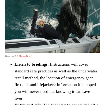
Overboard! ©
Marion Doss
Listen to briefings.
Instructions will cover
standard safe practices as well as the underwater
recall method, the location of emergency gear,
first aid, and lifejackets; information it is hoped
you will never need but knowing it can save
lives.
Entry and exit.
The best way to get on and off a