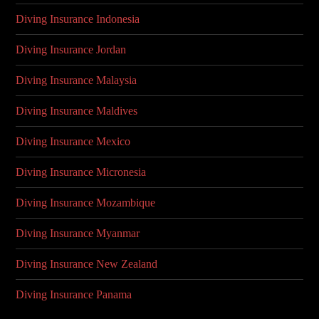
Diving Insurance Indonesia
Diving Insurance Jordan
Diving Insurance Malaysia
Diving Insurance Maldives
Diving Insurance Mexico
Diving Insurance Micronesia
Diving Insurance Mozambique
Diving Insurance Myanmar
Diving Insurance New Zealand
Diving Insurance Panama