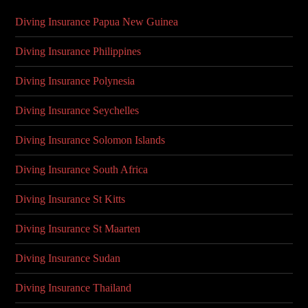
Diving Insurance Papua New Guinea
Diving Insurance Philippines
Diving Insurance Polynesia
Diving Insurance Seychelles
Diving Insurance Solomon Islands
Diving Insurance South Africa
Diving Insurance St Kitts
Diving Insurance St Maarten
Diving Insurance Sudan
Diving Insurance Thailand