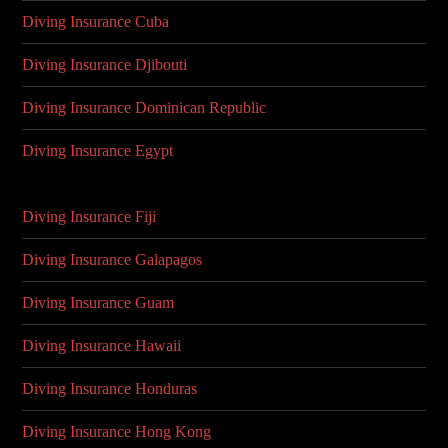
Diving Insurance Cuba
Diving Insurance Djibouti
Diving Insurance Dominican Republic
Diving Insurance Egypt
Diving Insurance Fiji
Diving Insurance Galapagos
Diving Insurance Guam
Diving Insurance Hawaii
Diving Insurance Honduras
Diving Insurance Hong Kong