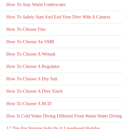
How To Stay Warm Underwater
How To Safely Start And End Your Dive With A Camera
How To Choose Fins
How To Choose An SMB
How To Choose A Wetsuit
How To Choose A Regulator
How To Choose A Dry Suit
How To Choose A Dive Torch
How To Choose A BCD
How Is Cold Water Diving Different From Warm Water Diving
12 Tips For Staying Safe On A Liveaboard Holiday