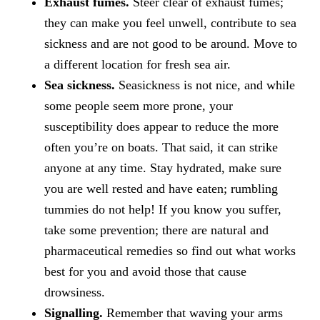
Exhaust fumes.
Steer clear of exhaust fumes;
they can make you feel unwell, contribute to sea
sickness and are not good to be around. Move to
a different location for fresh sea air.
Sea sickness.
Seasickness is not nice, and while
some people seem more prone, your
susceptibility does appear to reduce the more
often you’re on boats. That said, it can strike
anyone at any time. Stay hydrated, make sure
you are well rested and have eaten; rumbling
tummies do not help! If you know you suffer,
take some prevention; there are natural and
pharmaceutical remedies so find out what works
best for you and avoid those that cause
drowsiness.
Signalling.
Remember that waving your arms