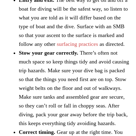
boat for diving will be the safest way, so listen to
what you are told as it will differ based on the
type of boat and the dive. Surface with an SMB
so that your ascent to the surface is marked and
follow any other
surfacing practices
as directed.
Stow your gear correctly.
There’s often not
much space so keep things tidy and avoid causing
trip hazards. Make sure your dive bag is packed
so that the things you need first are on top. Stow
weight belts on the floor and out of walkways.
Make sure tanks and assembled gear are secure,
so they can’t roll or fall in choppy seas. After
diving, pack your gear away before the trip back,
this keeps everything tidy avoiding hazards.
Correct timing.
Gear up at the right time. You