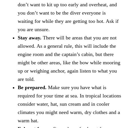
don’t want to kit up too early and overheat, and
you don’t want to be the diver everyone is
waiting for while they are getting too hot. Ask if
you are unsure.
Stay away.
There will be areas that you are not
allowed. As a general rule, this will include the
engine room and the captain’s cabin, but there
might be other areas, like the bow while mooring
up or weighing anchor, again listen to what you
are told.
Be prepared.
Make sure you have what is
required for your time at sea. In tropical locations
consider water, hat, sun cream and in cooler
climates you might need warm, dry clothes and a
warm hat.