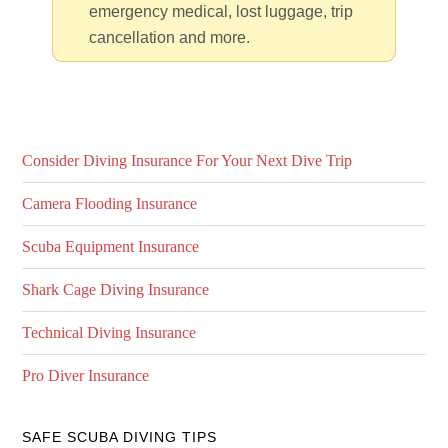
emergency medical, lost luggage, trip
cancellation and more.
Consider Diving Insurance For Your Next Dive Trip
Camera Flooding Insurance
Scuba Equipment Insurance
Shark Cage Diving Insurance
Technical Diving Insurance
Pro Diver Insurance
SAFE SCUBA DIVING TIPS