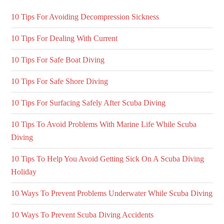
10 Tips For Avoiding Decompression Sickness
10 Tips For Dealing With Current
10 Tips For Safe Boat Diving
10 Tips For Safe Shore Diving
10 Tips For Surfacing Safely After Scuba Diving
10 Tips To Avoid Problems With Marine Life While Scuba
Diving
10 Tips To Help You Avoid Getting Sick On A Scuba Diving
Holiday
10 Ways To Prevent Problems Underwater While Scuba Diving
10 Ways To Prevent Scuba Diving Accidents