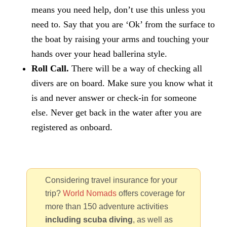
means you need help, don’t use this unless you
need to. Say that you are ‘Ok’ from the surface to
the boat by raising your arms and touching your
hands over your head ballerina style.
Roll Call.
There will be a way of checking all
divers are on board. Make sure you know what it
is and never answer or check-in for someone
else. Never get back in the water after you are
registered as onboard.
Considering travel insurance for your
trip?
World Nomads
offers coverage for
more than 150 adventure activities
including scuba diving
, as well as