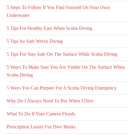
5 Steps To Follow If You Find Yourself On Your Own
Underwater
5 Tips For Healthy Ears When Scuba Diving
5 Tips for Safe Wreck Diving
5 Tips For Stay Safe On The Surface While Scuba Diving
5 Ways To Make Sure You Are Visible On The Surface When
Scuba Diving
5 Ways You Can Prepare For A Scuba Diving Emergency
Why Do I Always Need To Pee When I Dive
What To Do If Your Camera Floods
Prescription Lenses For Dive Masks