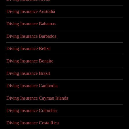
Diving Insurance Australia
Diving Insurance Bahamas
Diving Insurance Barbados
Diving Insurance Belize
Diving Insurance Bonaire
Diving Insurance Brazil
Diving Insurance Cambodia
Diving Insurance Cayman Islands
Diving Insurance Colombia
Diving Insurance Costa Rica