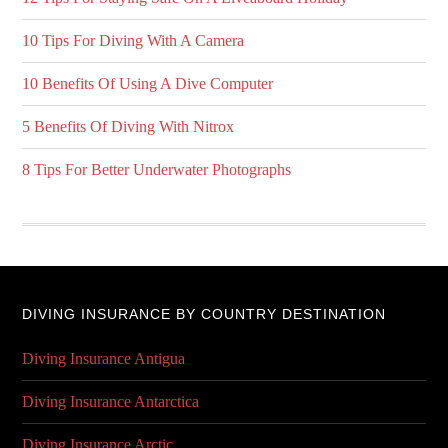
10 Tips For Diving With A Camera
10 Benefits Of Using A Dive Computer
5 Benefits Of Diving With Nitrox
8 Tips For Better Underwater Photographs
DIVING INSURANCE BY COUNTRY DESTINATION
Diving Insurance Antigua
Diving Insurance Antarctica
Diving Insurance Arctic