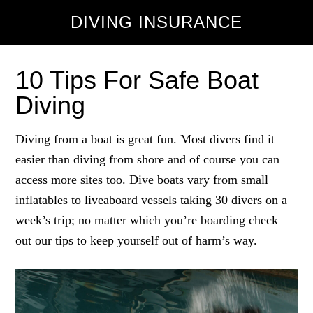
DIVING INSURANCE
10 Tips For Safe Boat
Diving
Diving from a boat is great fun. Most divers find it
easier than diving from shore and of course you can
access more sites too. Dive boats vary from small
inflatables to liveaboard vessels taking 30 divers on a
week’s trip; no matter which you’re boarding check
out our tips to keep yourself out of harm’s way.