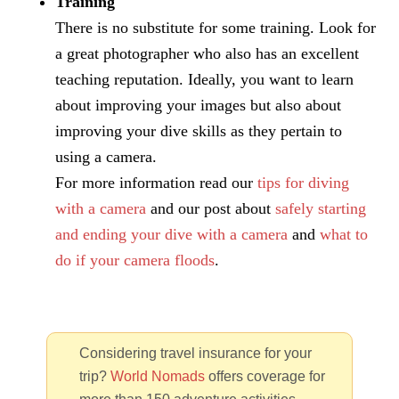
Training
There is no substitute for some training. Look for
a great photographer who also has an excellent
teaching reputation. Ideally, you want to learn
about improving your images but also about
improving your dive skills as they pertain to
using a camera.
For more information read our
tips for diving
with a camera
and our post about
safely starting
and ending your dive with a camera
and
what to
do if your camera floods
.
Considering travel insurance for your
trip?
World Nomads
offers coverage for