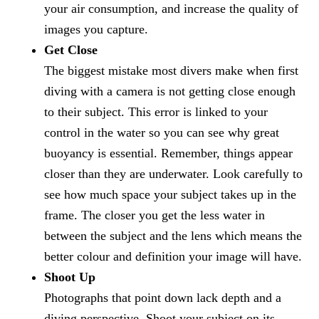
your air consumption, and increase the quality of
images you capture.
Get Close
The biggest mistake most divers make when first
diving with a camera is not getting close enough
to their subject. This error is linked to your
control in the water so you can see why great
buoyancy is essential. Remember, things appear
closer than they are underwater. Look carefully to
see how much space your subject takes up in the
frame. The closer you get the less water in
between the subject and the lens which means the
better colour and definition your image will have.
Shoot Up
Photographs that point down lack depth and a
diving perspective. Shoot your subject on its