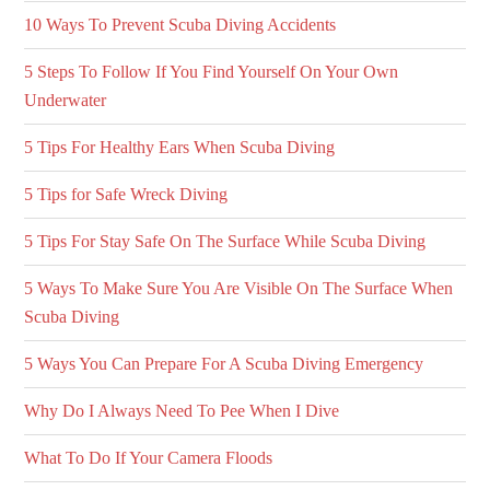
10 Ways To Prevent Scuba Diving Accidents
5 Steps To Follow If You Find Yourself On Your Own
Underwater
5 Tips For Healthy Ears When Scuba Diving
5 Tips for Safe Wreck Diving
5 Tips For Stay Safe On The Surface While Scuba Diving
5 Ways To Make Sure You Are Visible On The Surface When
Scuba Diving
5 Ways You Can Prepare For A Scuba Diving Emergency
Why Do I Always Need To Pee When I Dive
What To Do If Your Camera Floods