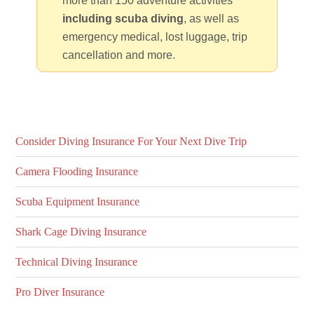
more than 150 adventure activities
including scuba diving
, as well as
emergency medical, lost luggage, trip
cancellation and more.
Consider Diving Insurance For Your Next Dive Trip
Camera Flooding Insurance
Scuba Equipment Insurance
Shark Cage Diving Insurance
Technical Diving Insurance
Pro Diver Insurance