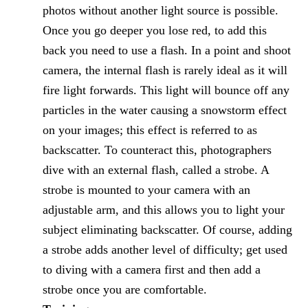
photos without another light source is possible.
Once you go deeper you lose red, to add this
back you need to use a flash. In a point and shoot
camera, the internal flash is rarely ideal as it will
fire light forwards. This light will bounce off any
particles in the water causing a snowstorm effect
on your images; this effect is referred to as
backscatter. To counteract this, photographers
dive with an external flash, called a strobe. A
strobe is mounted to your camera with an
adjustable arm, and this allows you to light your
subject eliminating backscatter. Of course, adding
a strobe adds another level of difficulty; get used
to diving with a camera first and then add a
strobe once you are comfortable.