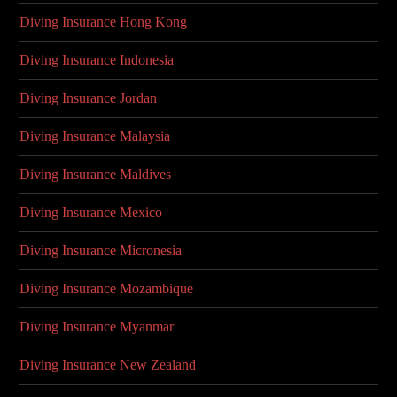
Diving Insurance Hong Kong
Diving Insurance Indonesia
Diving Insurance Jordan
Diving Insurance Malaysia
Diving Insurance Maldives
Diving Insurance Mexico
Diving Insurance Micronesia
Diving Insurance Mozambique
Diving Insurance Myanmar
Diving Insurance New Zealand