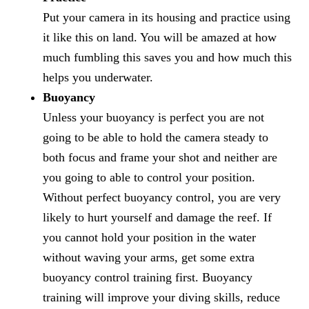
Put your camera in its housing and practice using
it like this on land. You will be amazed at how
much fumbling this saves you and how much this
helps you underwater.
Buoyancy
Unless your buoyancy is perfect you are not
going to be able to hold the camera steady to
both focus and frame your shot and neither are
you going to able to control your position.
Without perfect buoyancy control, you are very
likely to hurt yourself and damage the reef. If
you cannot hold your position in the water
without waving your arms, get some extra
buoyancy control training first. Buoyancy
training will improve your diving skills, reduce