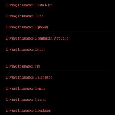
Diving Insurance Costa Rica
Diving Insurance Cuba
Diving Insurance Djibouti
Diving Insurance Dominican Republic
Diving Insurance Egypt
Diving Insurance Fiji
Diving Insurance Galapagos
Diving Insurance Guam
Diving Insurance Hawaii
Diving Insurance Honduras