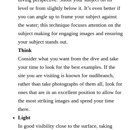
level or from slightly below it. It’s even better if
you can angle up to frame your subject against
the water; this technique focuses attention on the
subject making for engaging images and ensuring
your subject stands out.
Think
Consider what you want from the dive and take
your time to look for the best examples. If the
site you are visiting is known for nudibranch,
rather than take photographs of them all, look for
ones that are in an excellent position to allow for
the most striking images and spend your time
there.
Light
In good visibility close to the surface, taking