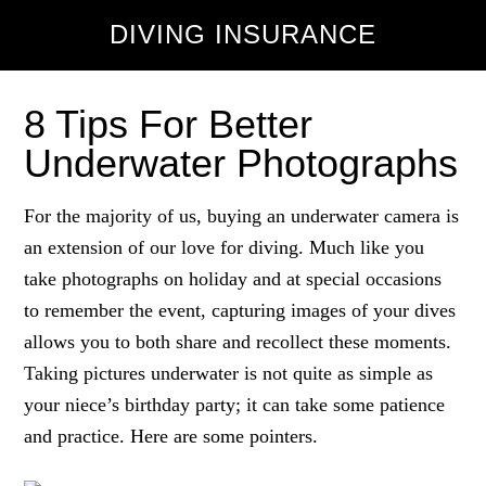
DIVING INSURANCE
8 Tips For Better
Underwater Photographs
For the majority of us, buying an underwater camera is
an extension of our love for diving. Much like you
take photographs on holiday and at special occasions
to remember the event, capturing images of your dives
allows you to both share and recollect these moments.
Taking pictures underwater is not quite as simple as
your niece’s birthday party; it can take some patience
and practice. Here are some pointers.