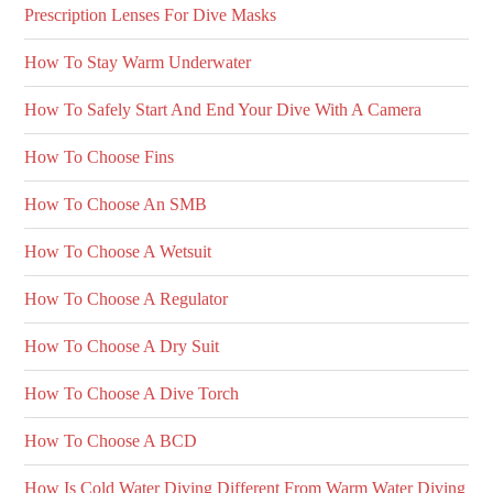
Prescription Lenses For Dive Masks
How To Stay Warm Underwater
How To Safely Start And End Your Dive With A Camera
How To Choose Fins
How To Choose An SMB
How To Choose A Wetsuit
How To Choose A Regulator
How To Choose A Dry Suit
How To Choose A Dive Torch
How To Choose A BCD
How Is Cold Water Diving Different From Warm Water Diving