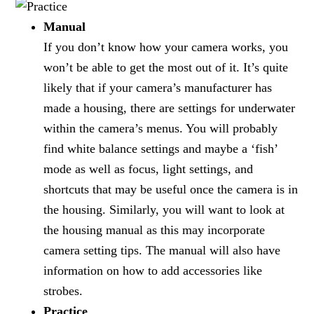
Manual
If you don’t know how your camera works, you
won’t be able to get the most out of it. It’s quite
likely that if your camera’s manufacturer has
made a housing, there are settings for underwater
within the camera’s menus. You will probably
find white balance settings and maybe a ‘fish’
mode as well as focus, light settings, and
shortcuts that may be useful once the camera is in
the housing. Similarly, you will want to look at
the housing manual as this may incorporate
camera setting tips. The manual will also have
information on how to add accessories like
strobes.
Practice