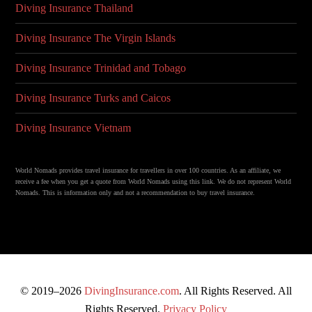
Diving Insurance Thailand
Diving Insurance The Virgin Islands
Diving Insurance Trinidad and Tobago
Diving Insurance Turks and Caicos
Diving Insurance Vietnam
World Nomads provides travel insurance for travellers in over 100 countries. As an affiliate, we
receive a fee when you get a quote from World Nomads using this link. We do not represent World
Nomads. This is information only and not a recommendation to buy travel insurance.
© 2019–2026
DivingInsurance.com
. All Rights Reserved. All
Rights Reserved.
Privacy Policy