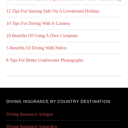
12 Tips For Staying Safe On A Liveaboard Holiday
10 Tips For Diving With A Camera
10 Benefits Of Using A Dive Computer
5 Benefits Of Diving With Nitrox
8 Tips For Better Underwater Photographs
DIVING INSURANCE BY COUNTRY DESTINATION
Diving Insurance Antigua
Diving Insurance Antarctica