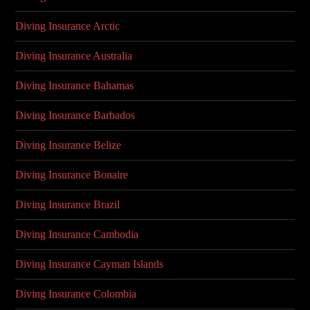
Diving Insurance Arctic
Diving Insurance Australia
Diving Insurance Bahamas
Diving Insurance Barbados
Diving Insurance Belize
Diving Insurance Bonaire
Diving Insurance Brazil
Diving Insurance Cambodia
Diving Insurance Cayman Islands
Diving Insurance Colombia