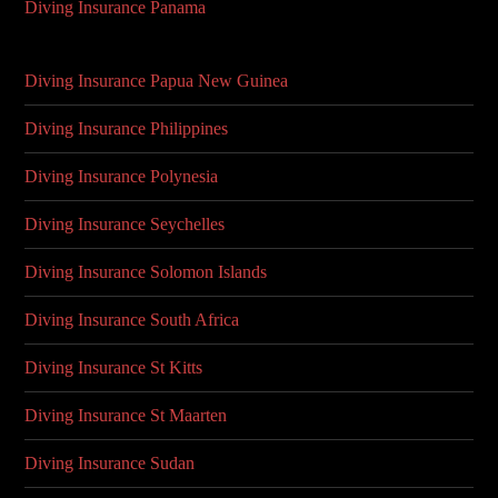
Diving Insurance Panama
Diving Insurance Papua New Guinea
Diving Insurance Philippines
Diving Insurance Polynesia
Diving Insurance Seychelles
Diving Insurance Solomon Islands
Diving Insurance South Africa
Diving Insurance St Kitts
Diving Insurance St Maarten
Diving Insurance Sudan