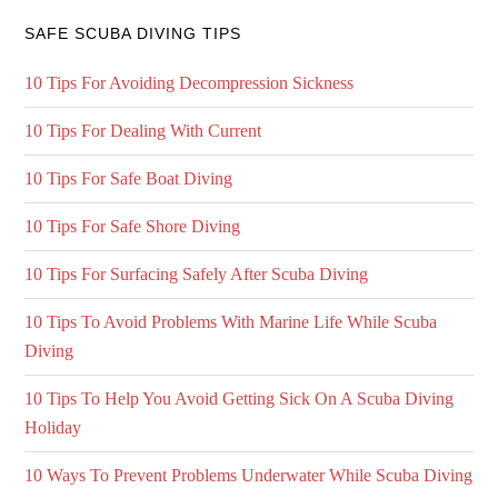
SAFE SCUBA DIVING TIPS
10 Tips For Avoiding Decompression Sickness
10 Tips For Dealing With Current
10 Tips For Safe Boat Diving
10 Tips For Safe Shore Diving
10 Tips For Surfacing Safely After Scuba Diving
10 Tips To Avoid Problems With Marine Life While Scuba
Diving
10 Tips To Help You Avoid Getting Sick On A Scuba Diving
Holiday
10 Ways To Prevent Problems Underwater While Scuba Diving