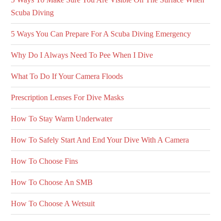
Scuba Diving
5 Ways You Can Prepare For A Scuba Diving Emergency
Why Do I Always Need To Pee When I Dive
What To Do If Your Camera Floods
Prescription Lenses For Dive Masks
How To Stay Warm Underwater
How To Safely Start And End Your Dive With A Camera
How To Choose Fins
How To Choose An SMB
How To Choose A Wetsuit