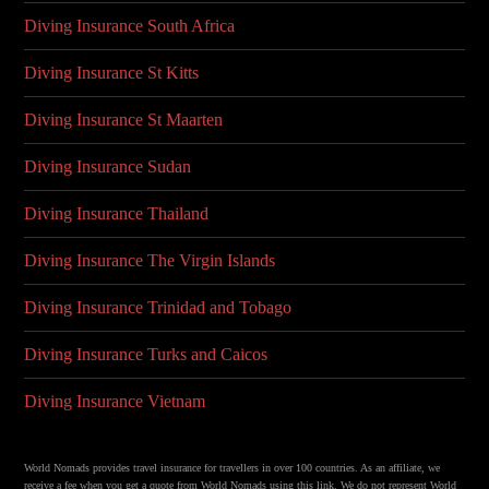
Diving Insurance South Africa
Diving Insurance St Kitts
Diving Insurance St Maarten
Diving Insurance Sudan
Diving Insurance Thailand
Diving Insurance The Virgin Islands
Diving Insurance Trinidad and Tobago
Diving Insurance Turks and Caicos
Diving Insurance Vietnam
World Nomads provides travel insurance for travellers in over 100 countries. As an affiliate, we
receive a fee when you get a quote from World Nomads using this link. We do not represent World