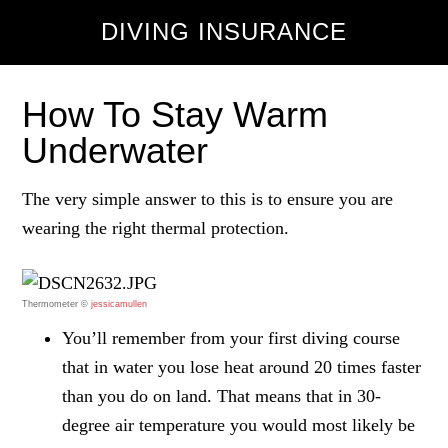
DIVING INSURANCE
How To Stay Warm
Underwater
The very simple answer to this is to ensure you are
wearing the right thermal protection.
Thermometer ©
jessicamullen
You’ll remember from your first diving course
that in water you lose heat around 20 times faster
than you do on land. That means that in 30-
degree air temperature you would most likely be