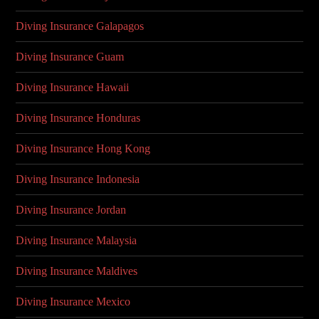
Diving Insurance Galapagos
Diving Insurance Guam
Diving Insurance Hawaii
Diving Insurance Honduras
Diving Insurance Hong Kong
Diving Insurance Indonesia
Diving Insurance Jordan
Diving Insurance Malaysia
Diving Insurance Maldives
Diving Insurance Mexico