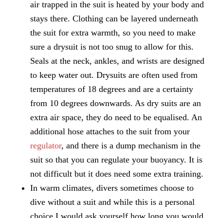
air trapped in the suit is heated by your body and
stays there. Clothing can be layered underneath
the suit for extra warmth, so you need to make
sure a drysuit is not too snug to allow for this.
Seals at the neck, ankles, and wrists are designed
to keep water out. Drysuits are often used from
temperatures of 18 degrees and are a certainty
from 10 degrees downwards. As dry suits are an
extra air space, they do need to be equalised. An
additional hose attaches to the suit from your
regulator
, and there is a dump mechanism in the
suit so that you can regulate your buoyancy. It is
not difficult but it does need some extra training.
In warm climates, divers sometimes choose to
dive without a suit and while this is a personal
choice I would ask yourself how long you would