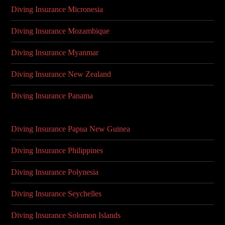
Diving Insurance Micronesia
Diving Insurance Mozambique
Diving Insurance Myanmar
Diving Insurance New Zealand
Diving Insurance Panama
Diving Insurance Papua New Guinea
Diving Insurance Philippines
Diving Insurance Polynesia
Diving Insurance Seychelles
Diving Insurance Solomon Islands