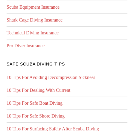
Scuba Equipment Insurance
Shark Cage Diving Insurance
Technical Diving Insurance
Pro Diver Insurance
SAFE SCUBA DIVING TIPS
10 Tips For Avoiding Decompression Sickness
10 Tips For Dealing With Current
10 Tips For Safe Boat Diving
10 Tips For Safe Shore Diving
10 Tips For Surfacing Safely After Scuba Diving