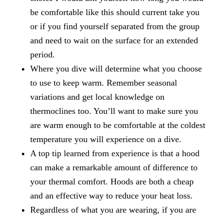
be comfortable like this should current take you
or if you find yourself separated from the group
and need to wait on the surface for an extended
period.
Where you dive will determine what you choose
to use to keep warm. Remember seasonal
variations and get local knowledge on
thermoclines too. You’ll want to make sure you
are warm enough to be comfortable at the coldest
temperature you will experience on a dive.
A top tip learned from experience is that a hood
can make a remarkable amount of difference to
your thermal comfort. Hoods are both a cheap
and an effective way to reduce your heat loss.
Regardless of what you are wearing, if you are