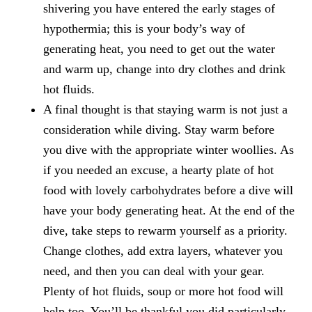
shivering you have entered the early stages of
hypothermia; this is your body’s way of
generating heat, you need to get out the water
and warm up, change into dry clothes and drink
hot fluids.
A final thought is that staying warm is not just a
consideration while diving. Stay warm before
you dive with the appropriate winter woollies. As
if you needed an excuse, a hearty plate of hot
food with lovely carbohydrates before a dive will
have your body generating heat. At the end of the
dive, take steps to rewarm yourself as a priority.
Change clothes, add extra layers, whatever you
need, and then you can deal with your gear.
Plenty of hot fluids, soup or more hot food will
help too. You’ll be thankful you did particularly