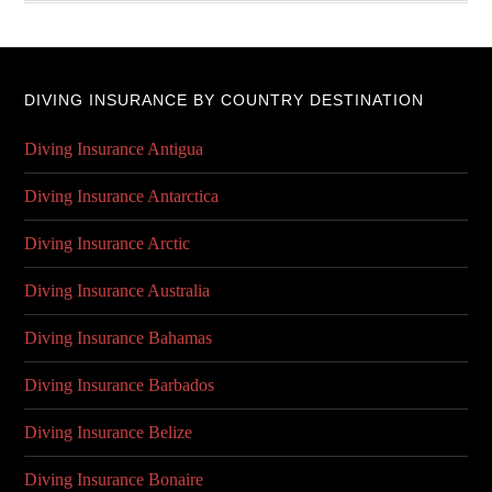
DIVING INSURANCE BY COUNTRY DESTINATION
Diving Insurance Antigua
Diving Insurance Antarctica
Diving Insurance Arctic
Diving Insurance Australia
Diving Insurance Bahamas
Diving Insurance Barbados
Diving Insurance Belize
Diving Insurance Bonaire