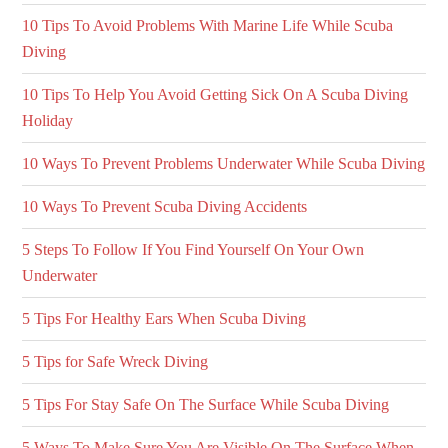
10 Tips To Avoid Problems With Marine Life While Scuba
Diving
10 Tips To Help You Avoid Getting Sick On A Scuba Diving
Holiday
10 Ways To Prevent Problems Underwater While Scuba Diving
10 Ways To Prevent Scuba Diving Accidents
5 Steps To Follow If You Find Yourself On Your Own
Underwater
5 Tips For Healthy Ears When Scuba Diving
5 Tips for Safe Wreck Diving
5 Tips For Stay Safe On The Surface While Scuba Diving
5 Ways To Make Sure You Are Visible On The Surface When