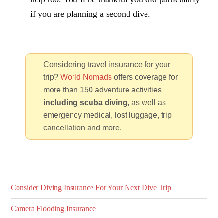
if you are planning a second dive.
Considering travel insurance for your
trip?
World Nomads
offers coverage for
more than 150 adventure activities
including scuba diving
, as well as
emergency medical, lost luggage, trip
cancellation and more.
Consider Diving Insurance For Your Next Dive Trip
Camera Flooding Insurance