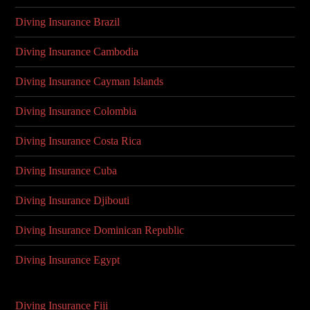
Diving Insurance Brazil
Diving Insurance Cambodia
Diving Insurance Cayman Islands
Diving Insurance Colombia
Diving Insurance Costa Rica
Diving Insurance Cuba
Diving Insurance Djibouti
Diving Insurance Dominican Republic
Diving Insurance Egypt
Diving Insurance Fiji