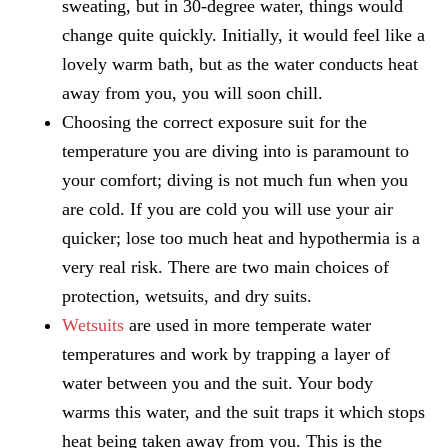
sweating, but in 30-degree water, things would
change quite quickly. Initially, it would feel like a
lovely warm bath, but as the water conducts heat
away from you, you will soon chill.
Choosing the correct exposure suit for the
temperature you are diving into is paramount to
your comfort; diving is not much fun when you
are cold. If you are cold you will use your air
quicker; lose too much heat and hypothermia is a
very real risk. There are two main choices of
protection, wetsuits, and dry suits.
Wetsuits
are used in more temperate water
temperatures and work by trapping a layer of
water between you and the suit. Your body
warms this water, and the suit traps it which stops
heat being taken away from you. This is the