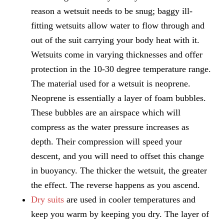
reason a wetsuit needs to be snug; baggy ill-
fitting wetsuits allow water to flow through and
out of the suit carrying your body heat with it.
Wetsuits come in varying thicknesses and offer
protection in the 10-30 degree temperature range.
The material used for a wetsuit is neoprene.
Neoprene is essentially a layer of foam bubbles.
These bubbles are an airspace which will
compress as the water pressure increases as
depth. Their compression will speed your
descent, and you will need to offset this change
in buoyancy. The thicker the wetsuit, the greater
the effect. The reverse happens as you ascend.
Dry suits
are used in cooler temperatures and
keep you warm by keeping you dry. The layer of