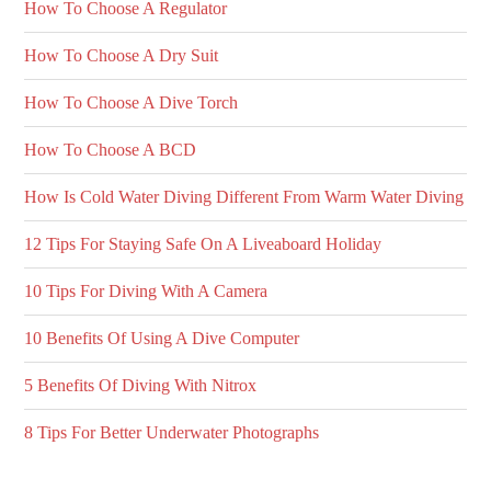
How To Choose A Regulator
How To Choose A Dry Suit
How To Choose A Dive Torch
How To Choose A BCD
How Is Cold Water Diving Different From Warm Water Diving
12 Tips For Staying Safe On A Liveaboard Holiday
10 Tips For Diving With A Camera
10 Benefits Of Using A Dive Computer
5 Benefits Of Diving With Nitrox
8 Tips For Better Underwater Photographs