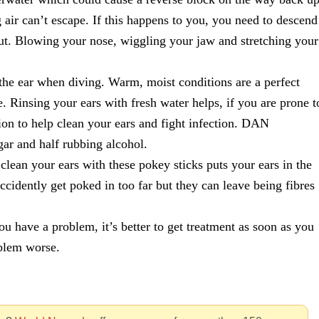
g air can’t escape. If this happens to you, you need to descend
 out. Blowing your nose, wiggling your jaw and stretching your
 the ear when diving. Warm, moist conditions are a perfect
e. Rinsing your ears with fresh water helps, if you are prone t
ion to help clean your ears and fight infection. DAN
ar and half rubbing alcohol.
lean your ears with these pokey sticks puts your ears in the
accidently get poked in too far but they can leave being fibres
u have a problem, it’s better to get treatment as soon as you
blem worse.