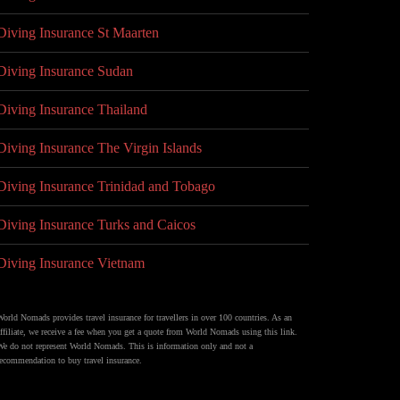
Diving Insurance St Maarten
Diving Insurance Sudan
Diving Insurance Thailand
Diving Insurance The Virgin Islands
Diving Insurance Trinidad and Tobago
Diving Insurance Turks and Caicos
Diving Insurance Vietnam
World Nomads provides travel insurance for travellers in over 100 countries. As an
affiliate, we receive a fee when you get a quote from World Nomads using this link.
We do not represent World Nomads. This is information only and not a
recommendation to buy travel insurance.