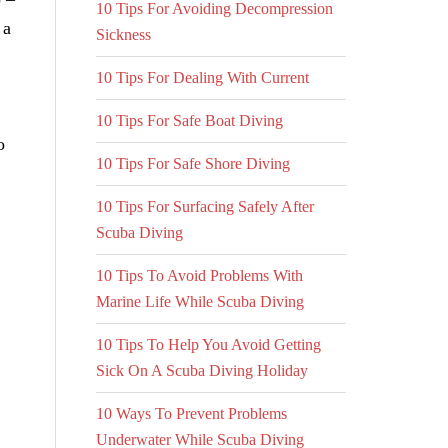
10 Tips For Avoiding Decompression
 a
Sickness
10 Tips For Dealing With Current
10 Tips For Safe Boat Diving
o
10 Tips For Safe Shore Diving
10 Tips For Surfacing Safely After
Scuba Diving
10 Tips To Avoid Problems With
Marine Life While Scuba Diving
10 Tips To Help You Avoid Getting
Sick On A Scuba Diving Holiday
10 Ways To Prevent Problems
Underwater While Scuba Diving