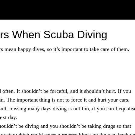
ars When Scuba Diving
s mean happy dives, so it’s important to take care of them.
often. It shouldn’t be forceful, and it shouldn’t hurt. If you
n. The important thing is not to force it and hurt your ears.
ult, missing many days diving is not fun, if you can’t equalis
next day.
houldn’t be diving and you shouldn’t be taking drugs so that
rwater which could cause a reverse block on the way back up