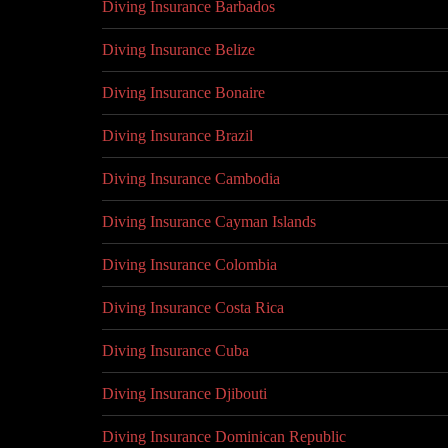
Diving Insurance Barbados
Diving Insurance Belize
Diving Insurance Bonaire
Diving Insurance Brazil
Diving Insurance Cambodia
Diving Insurance Cayman Islands
Diving Insurance Colombia
Diving Insurance Costa Rica
Diving Insurance Cuba
Diving Insurance Djibouti
Diving Insurance Dominican Republic