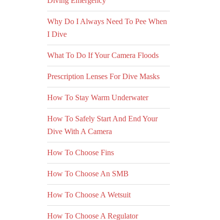
Diving Emergency
Why Do I Always Need To Pee When
I Dive
What To Do If Your Camera Floods
Prescription Lenses For Dive Masks
How To Stay Warm Underwater
How To Safely Start And End Your
Dive With A Camera
How To Choose Fins
How To Choose An SMB
How To Choose A Wetsuit
How To Choose A Regulator