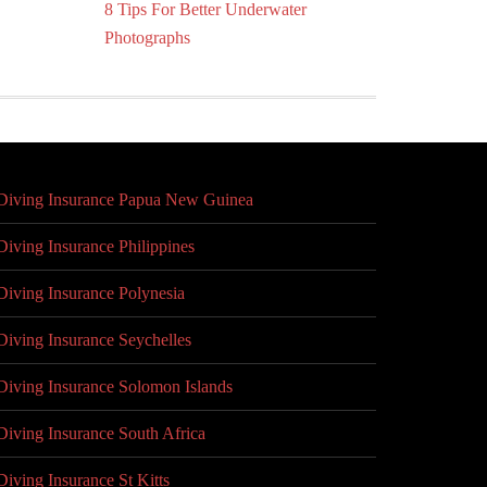
8 Tips For Better Underwater
Photographs
Diving Insurance Papua New Guinea
Diving Insurance Philippines
Diving Insurance Polynesia
Diving Insurance Seychelles
Diving Insurance Solomon Islands
Diving Insurance South Africa
Diving Insurance St Kitts