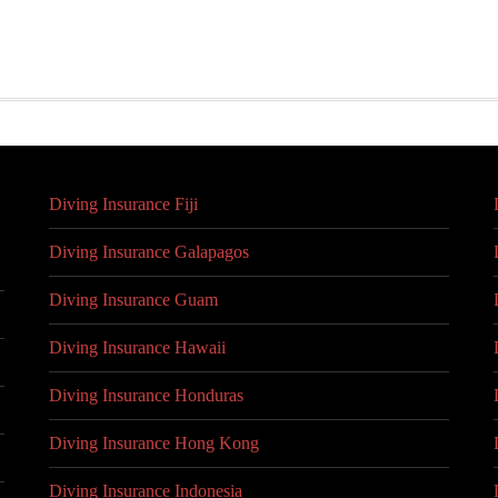
Diving Insurance Fiji
Diving Insurance Galapagos
Diving Insurance Guam
Diving Insurance Hawaii
Diving Insurance Honduras
Diving Insurance Hong Kong
Diving Insurance Indonesia