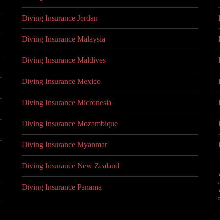
Diving Insurance Jordan
Diving Insurance Malaysia
Diving Insurance Maldives
Diving Insurance Mexico
Diving Insurance Micronesia
Diving Insurance Mozambique
Diving Insurance Myanmar
Diving Insurance New Zealand
Diving Insurance Panama