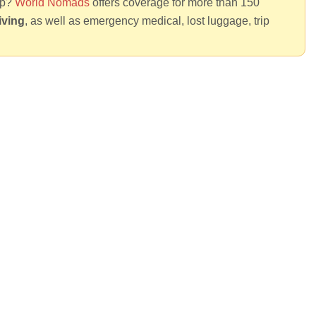
rip?
World Nomads
offers coverage for more than 150
iving
, as well as emergency medical, lost luggage, trip