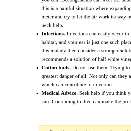
this is a painful situation where expandin
meter and try to let the air work its way
neck help.
Infections.
Infections can easily occur in
habitat, and your ear is just one such plac
this malady then consider a stronger solut
recommends a solution of half white vineg
Cotton buds.
Do not use them. Trying to c
greatest danger of all. Not only can they 
which can contribute to infection.
Medical Advice.
Seek help if you think yo
can. Continuing to dive can make the pro