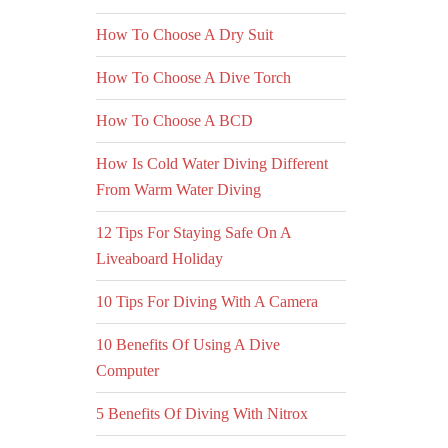
How To Choose A Dry Suit
How To Choose A Dive Torch
How To Choose A BCD
How Is Cold Water Diving Different
From Warm Water Diving
12 Tips For Staying Safe On A
Liveaboard Holiday
10 Tips For Diving With A Camera
10 Benefits Of Using A Dive
Computer
5 Benefits Of Diving With Nitrox