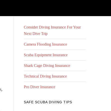
Consider Diving Insurance For Your
Next Dive Trip
Camera Flooding Insurance
Scuba Equipment Insurance
Shark Cage Diving Insurance
Technical Diving Insurance
Pro Diver Insurance
e,
SAFE SCUBA DIVING TIPS
 –