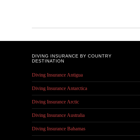
DIVING INSURANCE BY COUNTRY
DESTINATION
Diving Insurance Antigua
Diving Insurance Antarctica
Diving Insurance Arctic
Diving Insurance Australia
Diving Insurance Bahamas