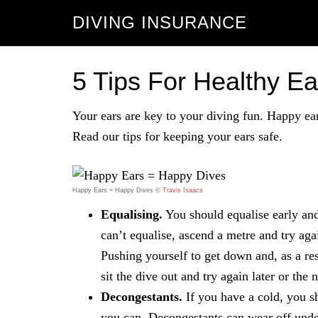
DIVING INSURANCE
5 Tips For Healthy E
Your ears are key to your diving fun. Happy ear
Read our tips for keeping your ears safe.
Happy Ears = Happy Dives ©
Travis Isaacs
Equalising.
You should equalise early and 
can’t equalise, ascend a metre and try agai
Pushing yourself to get down and, as a res
sit the dive out and try again later or the 
Decongestants.
If you have a cold, you s
you can. Decongestants can wear off unde